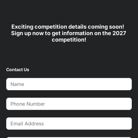
Exciting competition details coming soon!  
Sign up now to get information on the 2027 
competition!
Contact Us