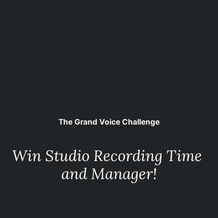
The Grand Voice Challenge
Win Studio Recording Time 
and Manager!