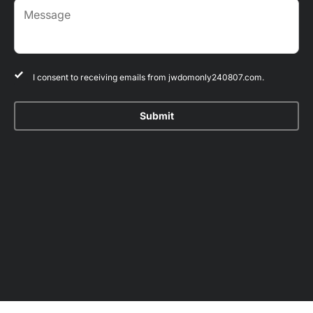
I consent to receiving emails from jwdomonly240807.com.
Submit